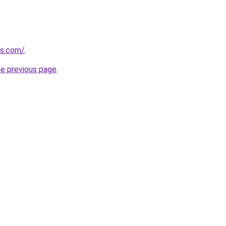
es.com/
.
he previous page
.