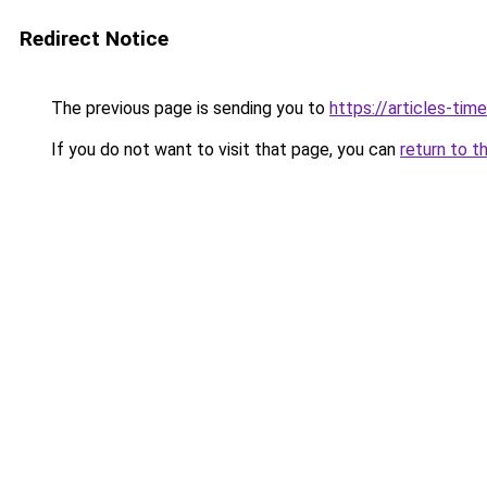
Redirect Notice
The previous page is sending you to
https://articles-tim
If you do not want to visit that page, you can
return to t