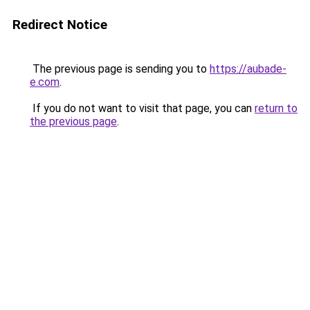
Redirect Notice
The previous page is sending you to
https://aubade-
e.com
.
If you do not want to visit that page, you can
return to
the previous page
.