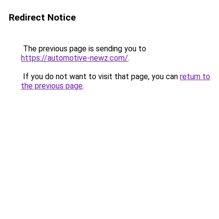
Redirect Notice
The previous page is sending you to
https://automotive-newz.com/
.
If you do not want to visit that page, you can
return to
the previous page
.