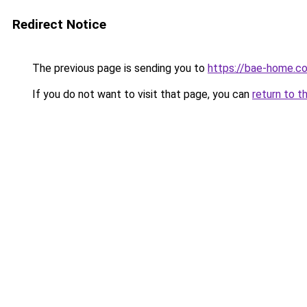
Redirect Notice
The previous page is sending you to
https://bae-home.c
If you do not want to visit that page, you can
return to t