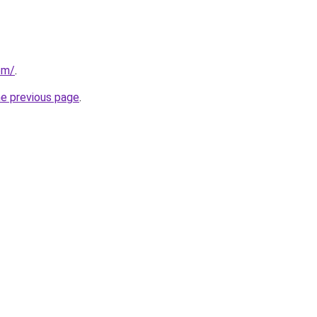
om/
.
he previous page
.