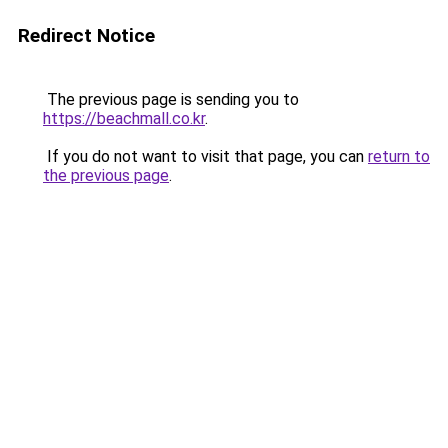
Redirect Notice
The previous page is sending you to
https://beachmall.co.kr
.
If you do not want to visit that page, you can
return to
the previous page
.