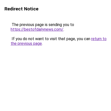
Redirect Notice
The previous page is sending you to
https://bestofdailynews.com/
.
If you do not want to visit that page, you can
return to
the previous page
.