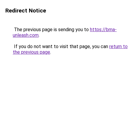
Redirect Notice
The previous page is sending you to
https://bma-
unleash.com
.
If you do not want to visit that page, you can
return to
the previous page
.