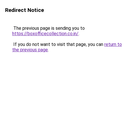
Redirect Notice
The previous page is sending you to
https://boxofficecollection.co.in/
.
If you do not want to visit that page, you can
return to
the previous page
.