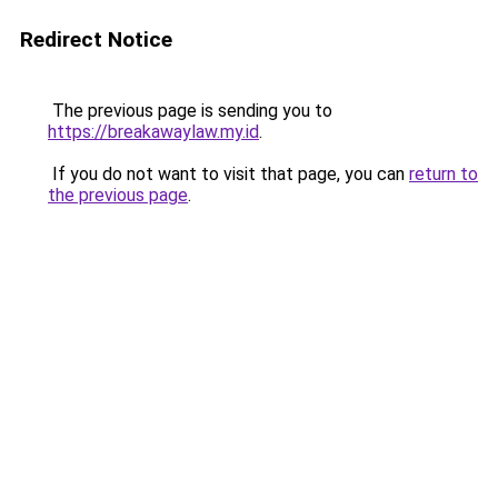
Redirect Notice
The previous page is sending you to
https://breakawaylaw.my.id
.
If you do not want to visit that page, you can
return to
the previous page
.