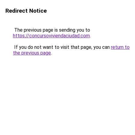
Redirect Notice
The previous page is sending you to
https://concursoviviendaciudad.com
.
If you do not want to visit that page, you can
return to
the previous page
.