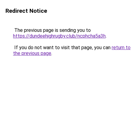
Redirect Notice
The previous page is sending you to
https://dundeehighrugby.club/ncphcha5a3h
.
If you do not want to visit that page, you can
return to
the previous page
.