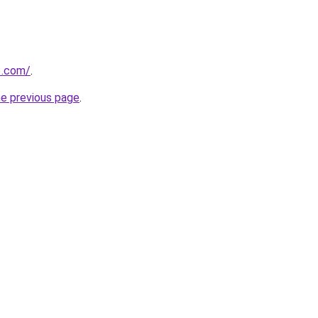
3.com/
.
he previous page
.