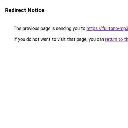
Redirect Notice
The previous page is sending you to
https://fulltono-mp
If you do not want to visit that page, you can
return to t