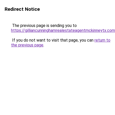
Redirect Notice
The previous page is sending you to
https://gilliancunninghamrealestateagentmckinneytx.com
If you do not want to visit that page, you can
return to
the previous page
.