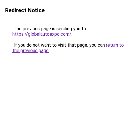
Redirect Notice
The previous page is sending you to
https://globalautoexpo.com/
.
If you do not want to visit that page, you can
return to
the previous page
.