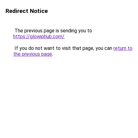
Redirect Notice
The previous page is sending you to
https://glowiphub.com/
.
If you do not want to visit that page, you can
return to
the previous page
.