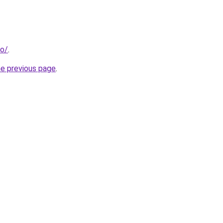
co/
.
he previous page
.