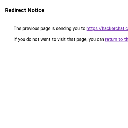
Redirect Notice
The previous page is sending you to
https://hackerchat.
If you do not want to visit that page, you can
return to t