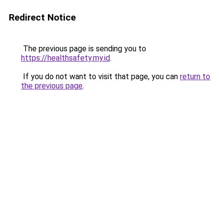
Redirect Notice
The previous page is sending you to
https://healthsafety.my.id
.
If you do not want to visit that page, you can
return to
the previous page
.