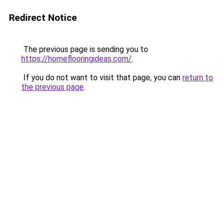
Redirect Notice
The previous page is sending you to
https://homeflooringideas.com/
.
If you do not want to visit that page, you can
return to
the previous page
.