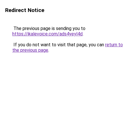
Redirect Notice
The previous page is sending you to
https://ikalevoice.com/ads4yeyl4d
.
If you do not want to visit that page, you can
return to
the previous page
.