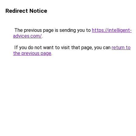
Redirect Notice
The previous page is sending you to
https://intelligent-
advices.com/
.
If you do not want to visit that page, you can
return to
the previous page
.