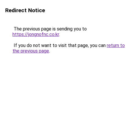
Redirect Notice
The previous page is sending you to
https://jongnofnc.co.kr
.
If you do not want to visit that page, you can
return to
the previous page
.