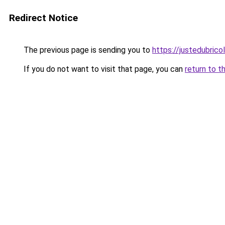
Redirect Notice
The previous page is sending you to
https://justedubricol
If you do not want to visit that page, you can
return to t