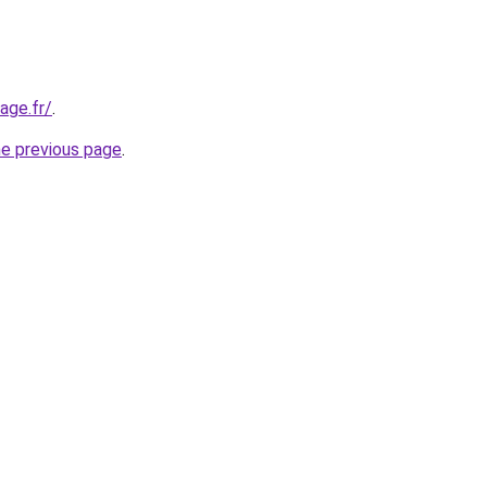
age.fr/
.
he previous page
.