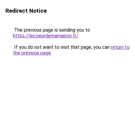
Redirect Notice
The previous page is sending you to
https://lecoeurdemamaison.fr/
.
If you do not want to visit that page, you can
return to
the previous page
.