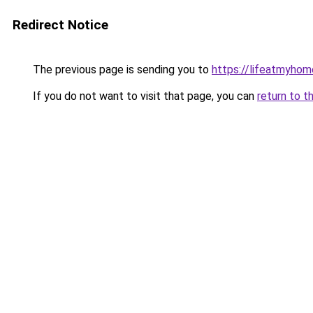
Redirect Notice
The previous page is sending you to
https://lifeatmyho
If you do not want to visit that page, you can
return to t