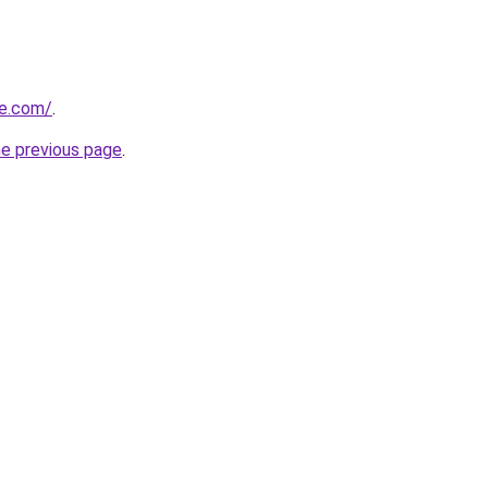
me.com/
.
he previous page
.