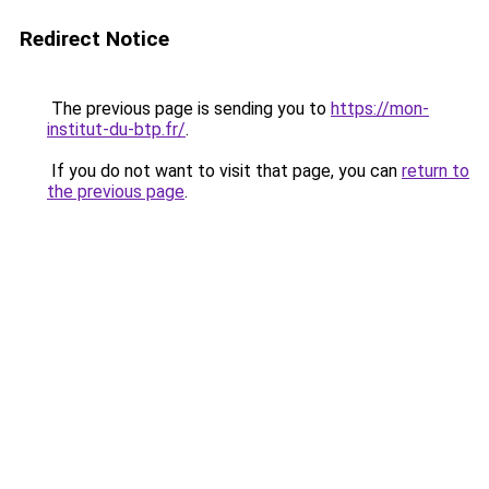
Redirect Notice
The previous page is sending you to
https://mon-
institut-du-btp.fr/
.
If you do not want to visit that page, you can
return to
the previous page
.