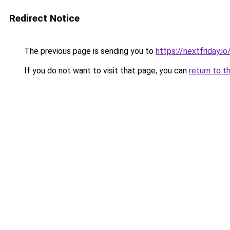
Redirect Notice
The previous page is sending you to
https://nextfriday.io
If you do not want to visit that page, you can
return to t