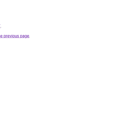
/
.
he previous page
.