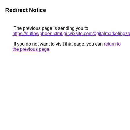
Redirect Notice
The previous page is sending you to
https://nuflowphoenixtm0gi.wixsite.com/0gitalmarketing
If you do not want to visit that page, you can
return to
the previous page
.