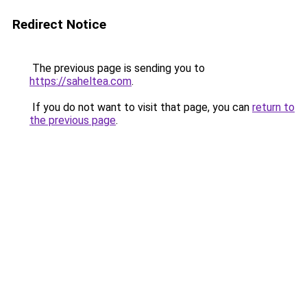
Redirect Notice
The previous page is sending you to
https://saheltea.com
.
If you do not want to visit that page, you can
return to
the previous page
.