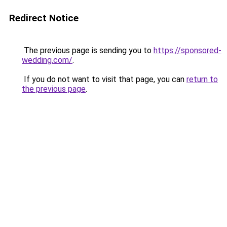
Redirect Notice
The previous page is sending you to
https://sponsored-
wedding.com/
.
If you do not want to visit that page, you can
return to
the previous page
.