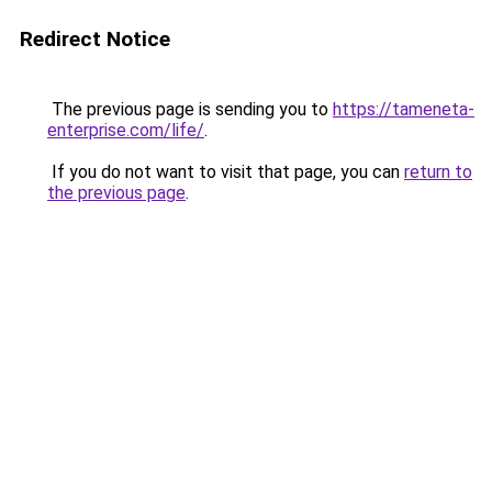
Redirect Notice
The previous page is sending you to
https://tameneta-
enterprise.com/life/
.
If you do not want to visit that page, you can
return to
the previous page
.