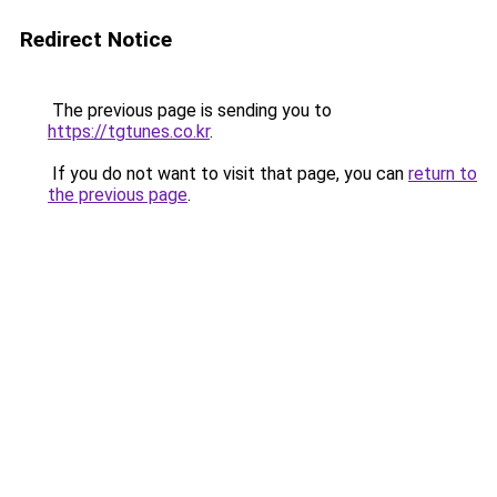
Redirect Notice
The previous page is sending you to
https://tgtunes.co.kr
.
If you do not want to visit that page, you can
return to
the previous page
.