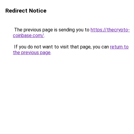
Redirect Notice
The previous page is sending you to
https://thecrypto-
coinbase.com/
.
If you do not want to visit that page, you can
return to
the previous page
.