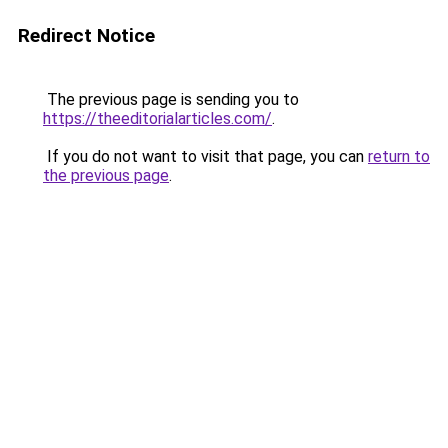
Redirect Notice
The previous page is sending you to
https://theeditorialarticles.com/
.
If you do not want to visit that page, you can
return to
the previous page
.