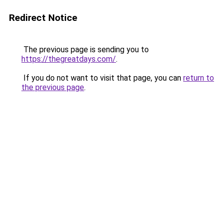
Redirect Notice
The previous page is sending you to
https://thegreatdays.com/
.
If you do not want to visit that page, you can
return to
the previous page
.