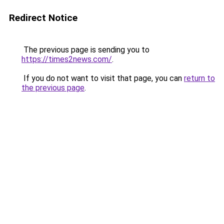
Redirect Notice
The previous page is sending you to
https://times2news.com/
.
If you do not want to visit that page, you can
return to
the previous page
.