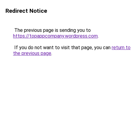
Redirect Notice
The previous page is sending you to
https://topappcompany.wordpress.com
.
If you do not want to visit that page, you can
return to
the previous page
.