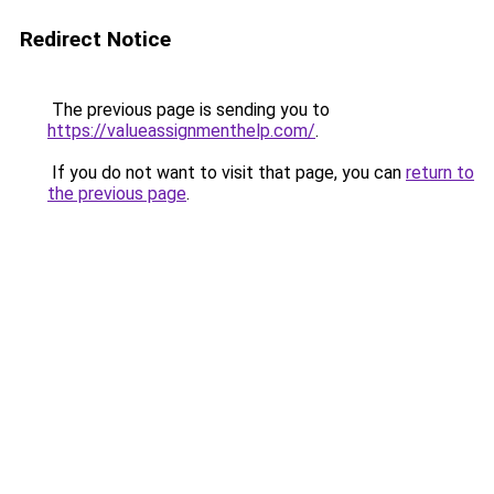
Redirect Notice
The previous page is sending you to
https://valueassignmenthelp.com/
.
If you do not want to visit that page, you can
return to
the previous page
.