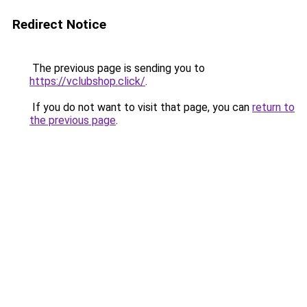
Redirect Notice
The previous page is sending you to
https://vclubshop.click/
.
If you do not want to visit that page, you can
return to
the previous page
.