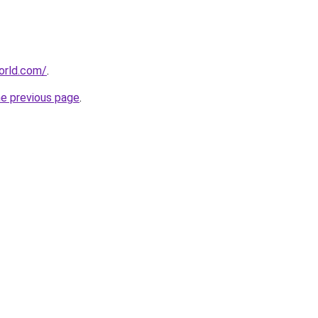
orld.com/
.
he previous page
.