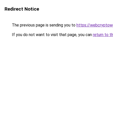
Redirect Notice
The previous page is sending you to
https://webcryptow
If you do not want to visit that page, you can
return to t