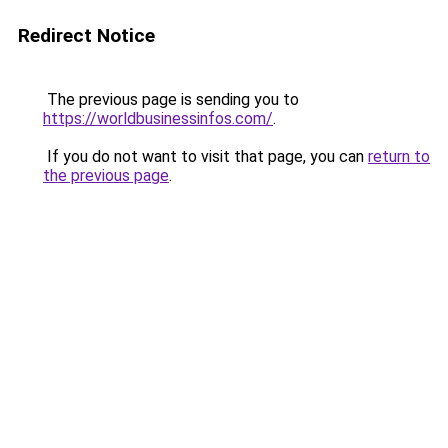
Redirect Notice
The previous page is sending you to
https://worldbusinessinfos.com/
.
If you do not want to visit that page, you can
return to
the previous page
.