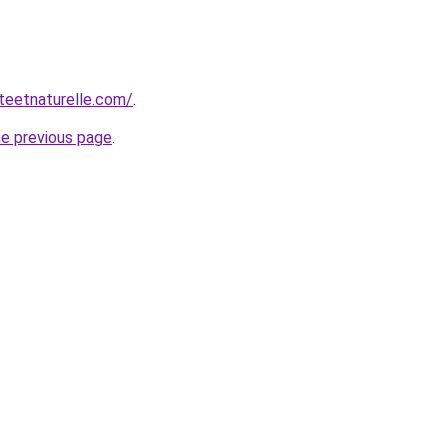
teetnaturelle.com/
.
he previous page
.