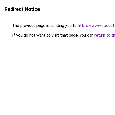
Redirect Notice
The previous page is sending you to
https://www.coquet
If you do not want to visit that page, you can
return to t