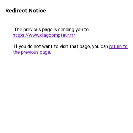
Redirect Notice
The previous page is sending you to
https://www.diagcompteur.fr/
.
If you do not want to visit that page, you can
return to
the previous page
.