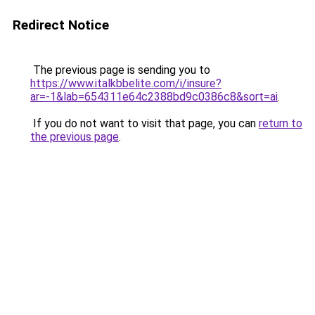
Redirect Notice
The previous page is sending you to
https://www.italkbbelite.com/i/insure?
ar=-1&lab=654311e64c2388bd9c0386c8&sort=ai
.
If you do not want to visit that page, you can
return to
the previous page
.