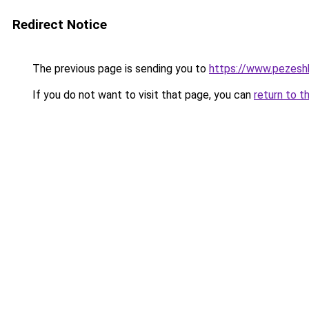
Redirect Notice
The previous page is sending you to
https://www.pezeshk-
If you do not want to visit that page, you can
return to t