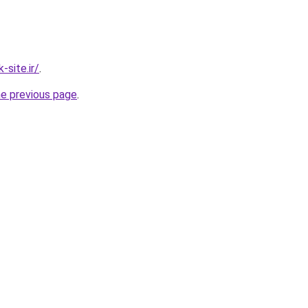
site.ir/
.
he previous page
.