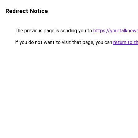
Redirect Notice
The previous page is sending you to
https://yourtalknew
If you do not want to visit that page, you can
return to t