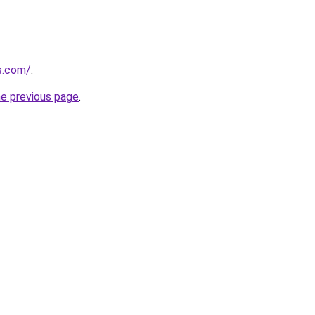
s.com/
.
he previous page
.