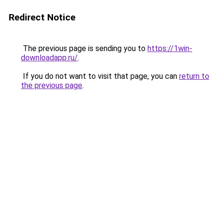
Redirect Notice
The previous page is sending you to
https://1win-
downloadapp.ru/
.
If you do not want to visit that page, you can
return to
the previous page
.