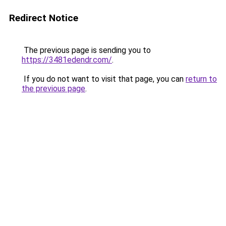
Redirect Notice
The previous page is sending you to
https://3481edendr.com/
.
If you do not want to visit that page, you can
return to
the previous page
.