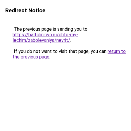
Redirect Notice
The previous page is sending you to
https://baltclinicvo.ru/chto-my-
lechim/zabolevaniya/nevrit/
.
If you do not want to visit that page, you can
return to
the previous page
.