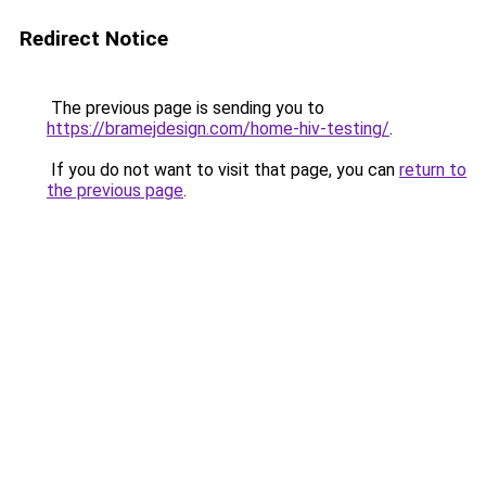
Redirect Notice
The previous page is sending you to
https://bramejdesign.com/home-hiv-testing/
.
If you do not want to visit that page, you can
return to
the previous page
.