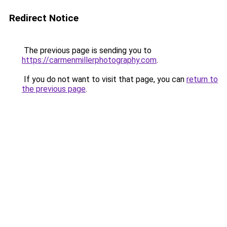
Redirect Notice
The previous page is sending you to
https://carmenmillerphotography.com
.
If you do not want to visit that page, you can
return to
the previous page
.